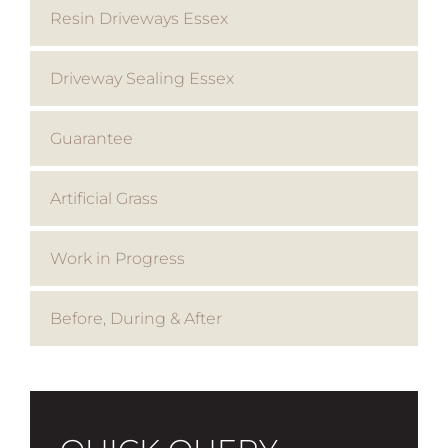
Resin Driveways Essex
Driveway Sealing Essex
Guarantee
Artificial Grass
Work in Progress
Before, During & After