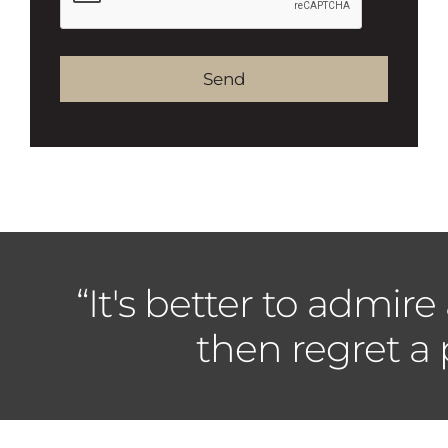
Alternative:
“It's better to admire
then regret a