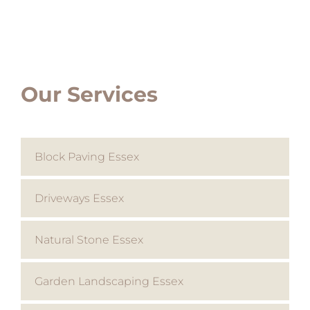
Our Services
Block Paving Essex
Driveways Essex
Natural Stone Essex
Garden Landscaping Essex