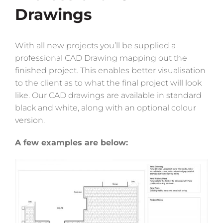
Drawings
With all new projects you’ll be supplied a
professional CAD Drawing mapping out the
finished project. This enables better visualisation
to the client as to what the final project will look
like. Our CAD drawings are available in standard
black and white, along with an optional colour
version.
A few examples are below: