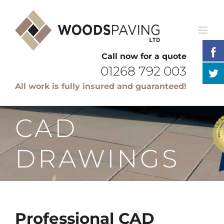
Skip
to
content
Call now for a quote
01268 792 003
All work is fully insured and guaranteed!
CAD
DRAWINGS
Professional CAD