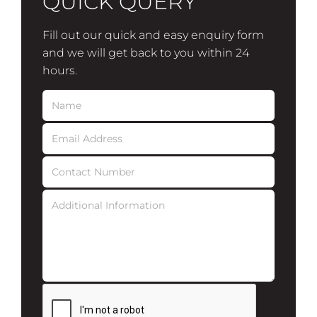
QUICK QUERY
Fill out our quick and easy enquiry form
and we will get back to you within 24
hours.