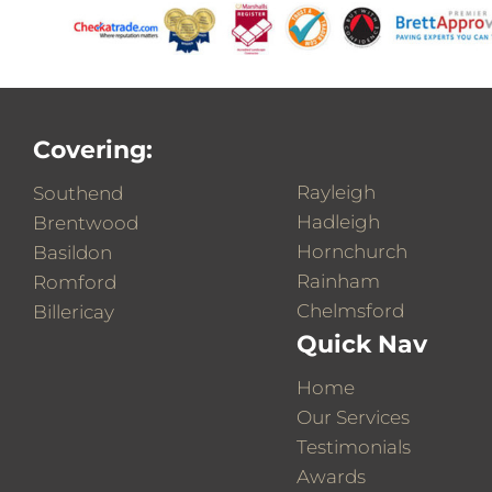
Covering:
Rayleigh
Southend
Hadleigh
Brentwood
Hornchurch
Basildon
Rainham
Romford
Chelmsford
Billericay
Quick Nav
Home
Our Services
Testimonials
Awards