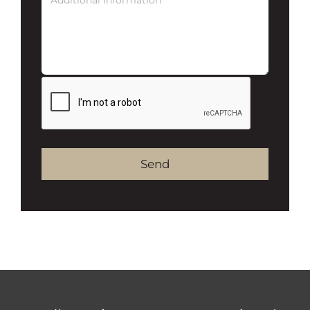
Alternative: