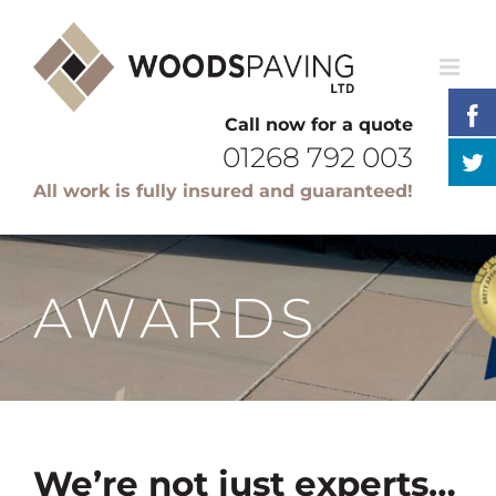
Skip
to
content
Call now for a quote
01268 792 003
All work is fully insured and guaranteed!
AWARDS
We’re not just experts…