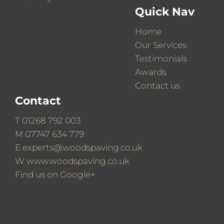
Quick Nav
Home
Our Services
Testimonials
Awards
Contact us
Contact
T
01268 792 003
M
07747 634 779
E
experts@woodspaving.co.uk
W
www.woodspaving.co.uk
Find us on
Google+