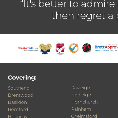
“It's better to admire
then regret a
Covering:
Rayleigh
Southend
Hadleigh
Brentwood
Hornchurch
Basildon
Rainham
Romford
Chelmsford
Billericay