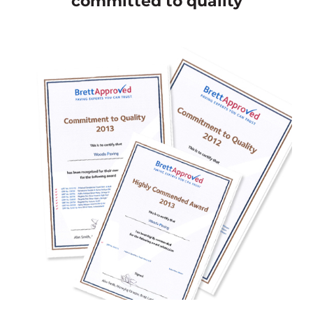
committed to quality