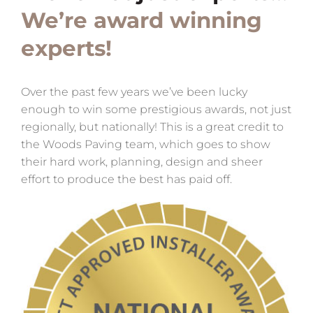
We’re award winning
experts!
Over the past few years we’ve been lucky
enough to win some prestigious awards, not just
regionally, but nationally! This is a great credit to
the Woods Paving team, which goes to show
their hard work, planning, design and sheer
effort to produce the best has paid off.