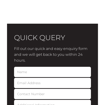
QUICK QUERY
Fill out our quick and easy enquiry form
and we will get back to you within 24
hours.