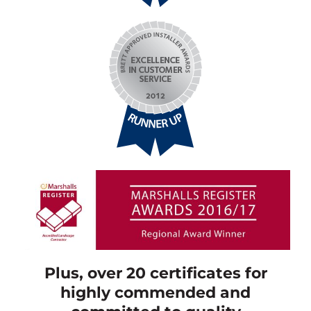
Plus, over 20 certificates for
highly commended and