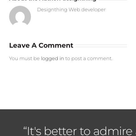
Designthing Web developer
Leave A Comment
You must be
logged in
to post a comment.
“It's better to admire