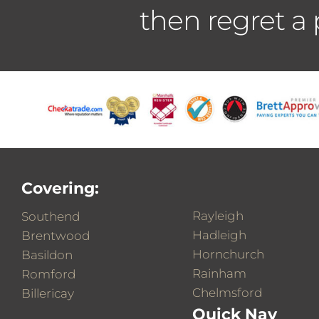
then regret a
Covering:
Rayleigh
Southend
Hadleigh
Brentwood
Hornchurch
Basildon
Rainham
Romford
Chelmsford
Billericay
Quick Nav