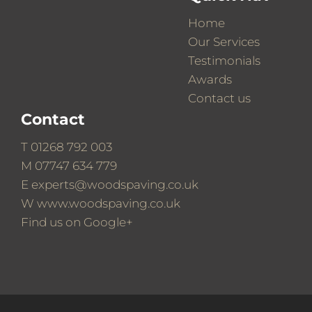
Home
Our Services
Testimonials
Awards
Contact us
Contact
T
01268 792 003
M
07747 634 779
E
experts@woodspaving.co.uk
W
www.woodspaving.co.uk
Find us on
Google+