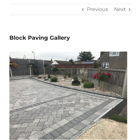
Previous
Next
Block Paving Gallery