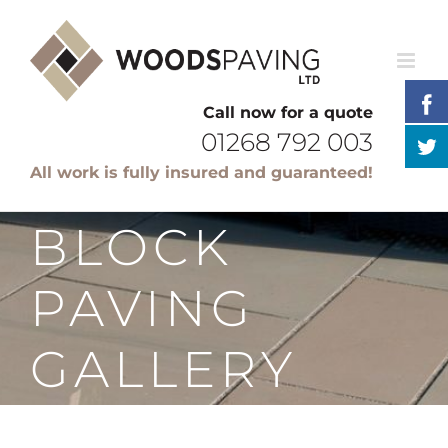
Skip
to
content
Call now for a quote
01268 792 003
All work is fully insured and guaranteed!
BLOCK
PAVING
GALLERY