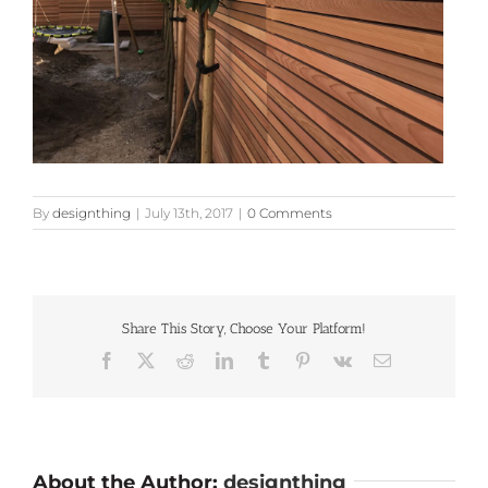
By
designthing
|
July 13th, 2017
|
0 Comments
Share This Story, Choose Your Platform!
Facebook
X
Reddit
LinkedIn
Tumblr
Pinterest
Vk
Email
About the Author:
designthing